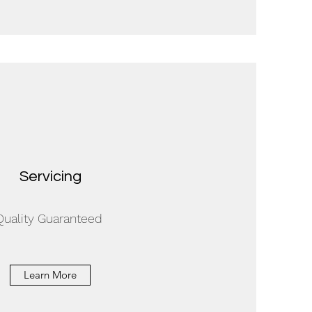
Servicing
Quality Guaranteed
Learn More