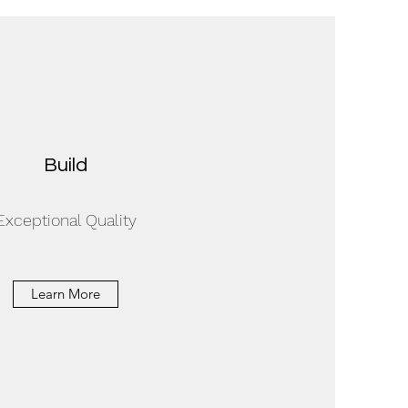
Build
Exceptional Quality
Learn More