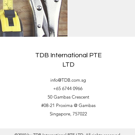
TDB International PTE
LTD
info@TDB.com.sg
+65 6744 0966
50 Gambas Crescent
#08-21 Proxima @ Gambas
Singapore, 757022