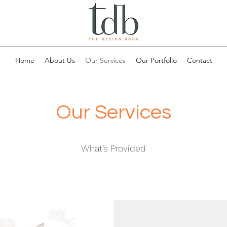
Home
About Us
Our Services
Our Portfolio
Contact
Our Services
What’s Provided