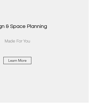
gn & Space Planning
Made For You
Learn More