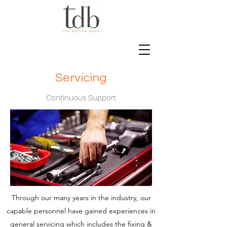
Servicing
Continuous Support
Through our many years in the industry, our
capable personnel have gained experiences in
general servicing which includes the fixing &